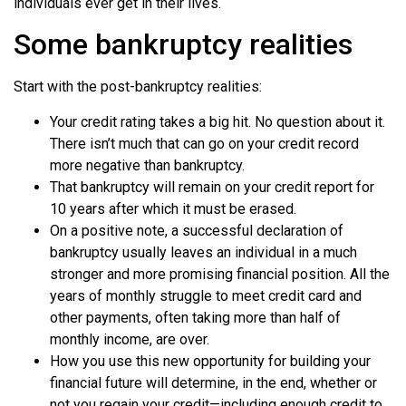
individuals ever get in their lives.
Some bankruptcy realities
Start with the post-bankruptcy realities:
Your credit rating takes a big hit. No question about it.
There isn’t much that can go on your credit record
more negative than bankruptcy.
That bankruptcy will remain on your credit report for
10 years after which it must be erased.
On a positive note, a successful declaration of
bankruptcy usually leaves an individual in a much
stronger and more promising financial position. All the
years of monthly struggle to meet credit card and
other payments, often taking more than half of
monthly income, are over.
How you use this new opportunity for building your
financial future will determine, in the end, whether or
not you regain your credit—including enough credit to