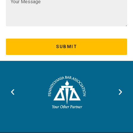
SUBMIT