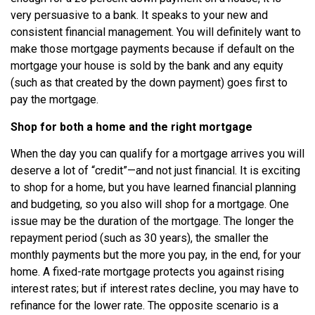
very persuasive to a bank. It speaks to your new and
consistent financial management. You will definitely want to
make those mortgage payments because if default on the
mortgage your house is sold by the bank and any equity
(such as that created by the down payment) goes first to
pay the mortgage.
Shop for both a home and the right mortgage
When the day you can qualify for a mortgage arrives you will
deserve a lot of “credit”—and not just financial. It is exciting
to shop for a home, but you have learned financial planning
and budgeting, so you also will shop for a mortgage. One
issue may be the duration of the mortgage. The longer the
repayment period (such as 30 years), the smaller the
monthly payments but the more you pay, in the end, for your
home. A fixed-rate mortgage protects you against rising
interest rates; but if interest rates decline, you may have to
refinance for the lower rate. The opposite scenario is a