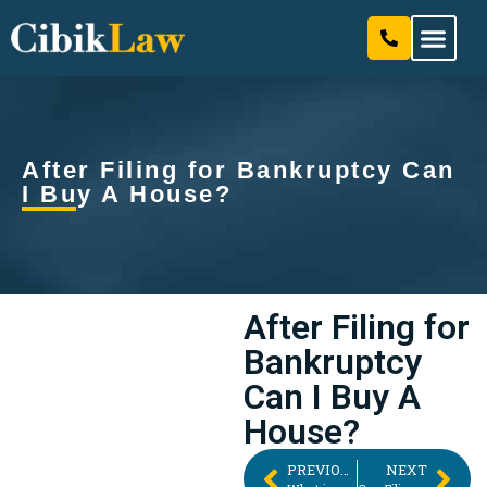
Our Attorneys & Staff
Practice Areas
After Filing for Bankruptcy Can
I Buy A House?
After Filing for
Bankruptcy
Can I Buy A
House?
PREVIOUS
NEXT