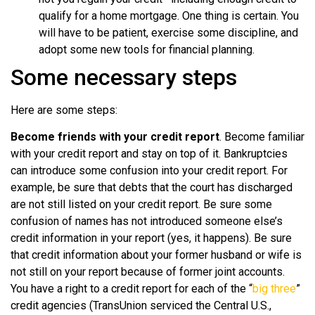
qualify for a home mortgage. One thing is certain. You
will have to be patient, exercise some discipline, and
adopt some new tools for financial planning.
Some necessary steps
Here are some steps:
Become friends with your credit report
. Become familiar
with your credit report and stay on top of it. Bankruptcies
can introduce some confusion into your credit report. For
example, be sure that debts that the court has discharged
are not still listed on your credit report. Be sure some
confusion of names has not introduced someone else’s
credit information in your report (yes, it happens). Be sure
that credit information about your former husband or wife is
not still on your report because of former joint accounts.
You have a right to a credit report for each of the “
big three
”
credit agencies (TransUnion serviced the Central U.S.,