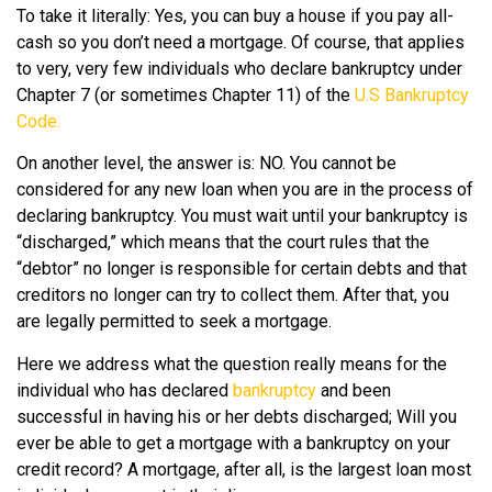
To take it literally: Yes, you can buy a house if you pay all-
cash so you don’t need a mortgage. Of course, that applies
to very, very few individuals who declare bankruptcy under
Chapter 7 (or sometimes Chapter 11) of the
U.S Bankruptcy
Code.
On another level, the answer is: NO. You cannot be
considered for any new loan when you are in the process of
declaring bankruptcy. You must wait until your bankruptcy is
“discharged,” which means that the court rules that the
“debtor” no longer is responsible for certain debts and that
creditors no longer can try to collect them. After that, you
are legally permitted to seek a mortgage.
Here we address what the question really means for the
individual who has declared
bankruptcy
and been
successful in having his or her debts discharged; Will you
ever be able to get a mortgage with a bankruptcy on your
credit record? A mortgage, after all, is the largest loan most