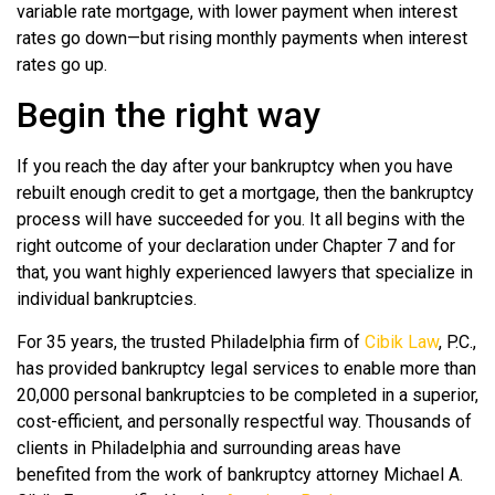
variable rate mortgage, with lower payment when interest
rates go down—but rising monthly payments when interest
rates go up.
Begin the right way
If you reach the day after your bankruptcy when you have
rebuilt enough credit to get a mortgage, then the bankruptcy
process will have succeeded for you. It all begins with the
right outcome of your declaration under Chapter 7 and for
that, you want highly experienced lawyers that specialize in
individual bankruptcies.
For 35 years, the trusted Philadelphia firm of
Cibik Law
, P.C.,
has provided bankruptcy legal services to enable more than
20,000 personal bankruptcies to be completed in a superior,
cost-efficient, and personally respectful way. Thousands of
clients in Philadelphia and surrounding areas have
benefited from the work of bankruptcy attorney Michael A.