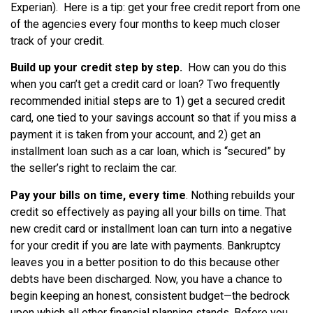
Experian). Here is a tip: get your free credit report from one
of the agencies every four months to keep much closer
track of your credit.
Build up your credit step by step.
How can you do this
when you can’t get a credit card or loan? Two frequently
recommended initial steps are to 1) get a secured credit
card, one tied to your savings account so that if you miss a
payment it is taken from your account, and 2) get an
installment loan such as a car loan, which is “secured” by
the seller’s right to reclaim the car.
Pay your bills on time, every time
. Nothing rebuilds your
credit so effectively as paying all your bills on time. That
new credit card or installment loan can turn into a negative
for your credit if you are late with payments. Bankruptcy
leaves you in a better position to do this because other
debts have been discharged. Now, you have a chance to
begin keeping an honest, consistent budget—the bedrock
upon which all other financial planning stands. Before you