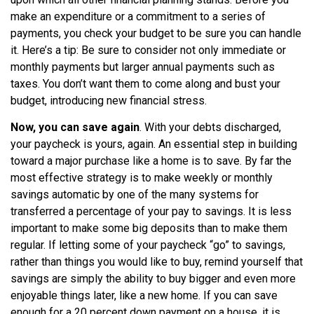
make an expenditure or a commitment to a series of
payments, you check your budget to be sure you can handle
it. Here’s a tip: Be sure to consider not only immediate or
monthly payments but larger annual payments such as
taxes. You don’t want them to come along and bust your
budget, introducing new financial stress.
Now, you can save again
. With your debts discharged,
your paycheck is yours, again. An essential step in building
toward a major purchase like a home is to save. By far the
most effective strategy is to make weekly or monthly
savings automatic by one of the many systems for
transferred a percentage of your pay to savings. It is less
important to make some big deposits than to make them
regular. If letting some of your paycheck “go” to savings,
rather than things you would like to buy, remind yourself that
savings are simply the ability to buy bigger and even more
enjoyable things later, like a new home. If you can save
enough for a 20 percent down payment on a house, it is