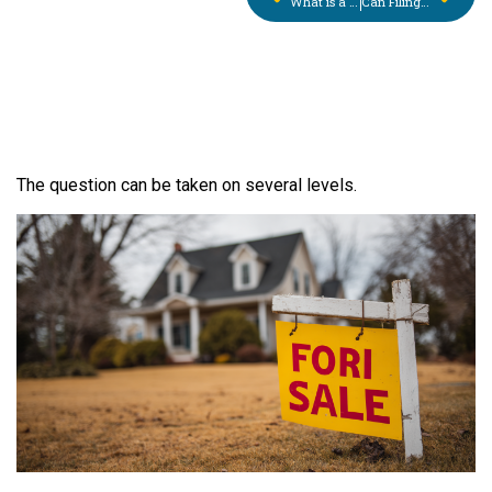
What is a Sheriff’s Sale? What You Need to Know in Pennsylvania
Can Filing For Bankruptcy Protection Save My Small Business?
The question can be taken on several levels.