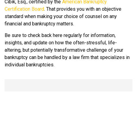
Cibik, Esq., certified by the
American Bankruptcy
Certification Board
. That provides you with an objective
standard when making your choice of counsel on any
financial and bankruptcy matters.
Be sure to check back here regularly for information,
insights, and update on how the often-stressful, life-
altering, but potentially transformative challenge of your
bankruptcy can be handled by a law firm that specializes in
individual bankruptcies.