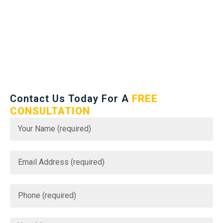
Contact Us Today For A
FREE
CONSULTATION