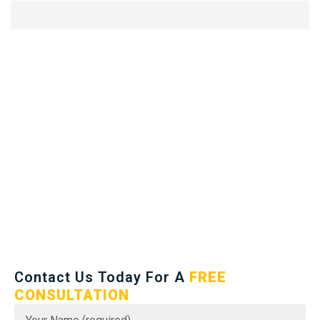
Contact Us Today For A
FREE
CONSULTATION