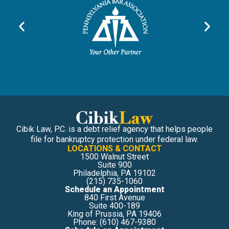
Cibik Law, P.C. is a debt relief agency that helps people
file for bankruptcy protection under federal law.
LOCATIONS & CONTACT
1500 Walnut Street
Suite 900
Philadelphia, PA 19102
(215) 735-1060
Schedule an Appointment
840 First Avenue
Suite 400-189
King of Prussia, PA 19406
Phone: (610) 467-9380