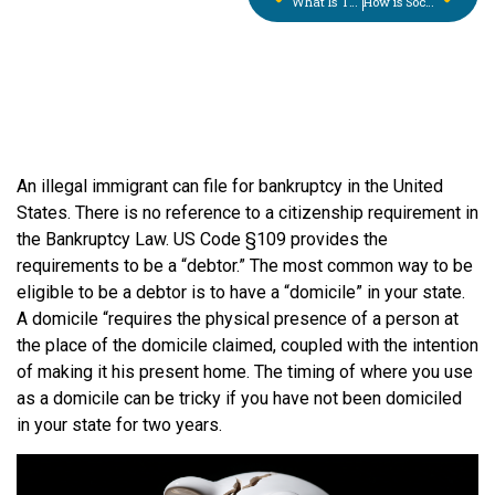
What Is The Great Computer Myth on Credit Reporting?
How is Social Security Income treated in the Bankruptcy Means Test?
An illegal immigrant can file for bankruptcy in the United
States. There is no reference to a citizenship requirement in
the Bankruptcy Law. US Code §109 provides the
requirements to be a “debtor.” The most common way to be
eligible to be a debtor is to have a “domicile” in your state.
A domicile “requires the physical presence of a person at
the place of the domicile claimed, coupled with the intention
of making it his present home. The timing of where you use
as a domicile can be tricky if you have not been domiciled
in your state for two years.