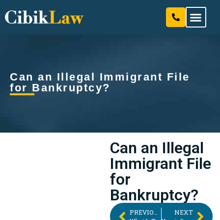
Our Attorneys & Staff
Practice Areas
Can an Illegal Immigrant File
for Bankruptcy?
Can an Illegal
Immigrant File
for
Bankruptcy?
PREVIOUS
NEXT