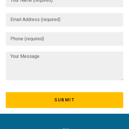
SUBMIT