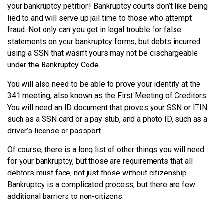
your bankruptcy petition! Bankruptcy courts don’t like being
lied to and will serve up jail time to those who attempt
fraud. Not only can you get in legal trouble for false
statements on your bankruptcy forms, but debts incurred
using a SSN that wasn’t yours may not be dischargeable
under the Bankruptcy Code.
You will also need to be able to prove your identity at the
341 meeting, also known as the First Meeting of Creditors.
You will need an ID document that proves your SSN or ITIN
such as a SSN card or a pay stub, and a photo ID, such as a
driver’s license or passport.
Of course, there is a long list of other things you will need
for your bankruptcy, but those are requirements that all
debtors must face, not just those without citizenship.
Bankruptcy is a complicated process, but there are few
additional barriers to non-citizens.