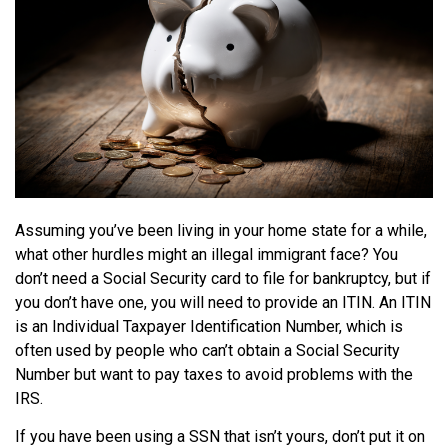
Assuming you’ve been living in your home state for a while,
what other hurdles might an illegal immigrant face? You
don’t need a Social Security card to file for bankruptcy, but if
you don’t have one, you will need to provide an ITIN. An ITIN
is an Individual Taxpayer Identification Number, which is
often used by people who can’t obtain a Social Security
Number but want to pay taxes to avoid problems with the
IRS.
If you have been using a SSN that isn’t yours, don’t put it on