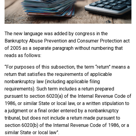
The new language was added by congress in the
Bankruptcy Abuse Prevention and Consumer Protection act
of 2005 as a separate paragraph without numbering that
reads as follows:
“For purposes of this subsection, the term “return” means a
return that satisfies the requirements of applicable
nonbankruptcy law (including applicable filing
requirements). Such term includes a return prepared
pursuant to section 6020(a) of the Internal Revenue Code of
1986, or similar State or local law, or a written stipulation to
a judgment or a final order entered by a nonbankruptcy
tribunal, but does not include a return made pursuant to
section 6020(b) of the Internal Revenue Code of 1986, or a
similar State or local law”.