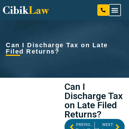
Our Attorneys & Staff
Practice Areas
Can I Discharge Tax on Late
Filed Returns?
Can I
Discharge Tax
on Late Filed
Returns?
PREVIOUS
NEXT