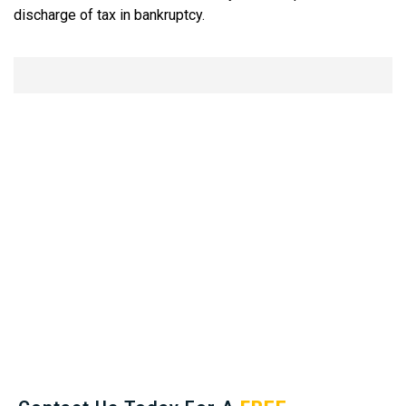
discharge of tax in bankruptcy.