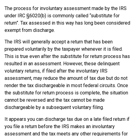
The process for involuntary assessment made by the IRS
under IRC §6020(b) is commonly called “substitute for
return”. Tax assessed in this way has long been considered
exempt from discharge.
The IRS will generally accept a return that has been
prepared voluntarily by the taxpayer whenever it is filed.
This is true even after the substitute for return process has
resulted in an assessment. However, these delinquent
voluntary returns, if filed after the involuntary IRS
assessment, may reduce the amount of tax due but do not
render the tax dischargeable in most federal circuits. Once
the substitute for return process is complete, the situation
cannot be reversed and the tax cannot be made
dischargeable by a subsequent voluntary filing.
It appears you can discharge tax due on a late filed return if
you file a return before the IRS makes an involuntary
assessment and the tax meets any other requirements for