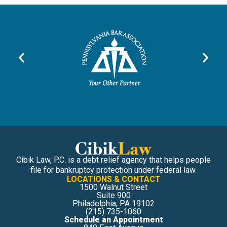
Cibik Law, P.C. is a debt relief agency that helps people
file for bankruptcy protection under federal law.
LOCATIONS & CONTACT
1500 Walnut Street
Suite 900
Philadelphia, PA 19102
(215) 735-1060
Schedule an Appointment