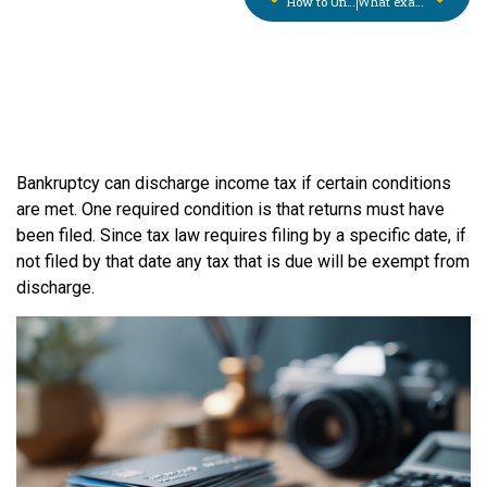
How to Understand the Chapter 13 Plan Payment
What exactly is bankruptcy? Will it wipe out all my debts?
Bankruptcy can discharge income tax if certain conditions
are met. One required condition is that returns must have
been filed. Since tax law requires filing by a specific date, if
not filed by that date any tax that is due will be exempt from
discharge.