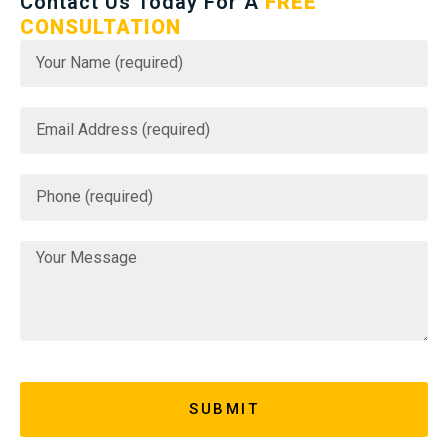
Contact Us Today For A
FREE
CONSULTATION
SUBMIT