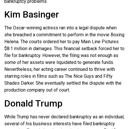
bankruptcy problems.
Kim Basinger
The Oscar-winning actress ran into a legal dispute when
she breached a commitment to perform in the movie Boxing
Helena. The courts ordered her to pay Main Line Pictures
$8.1 million in damages. This financial setback forced her to
file for bankruptcy. However, the filing was not enough as
some of her assets were liquidated to generate funds.
Nevertheless, her acting career continued to thrive with
starring roles in films such as The Nice Guys and Fifty
Shades Darker. She eventually settled the dispute with the
production company out of court.
Donald Trump
While Trump has never declared bankruptcy as an individual,
several of his business interests have filed bankruptcy