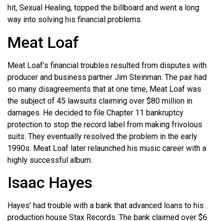
hit, Sexual Healing, topped the billboard and went a long
way into solving his financial problems.
Meat Loaf
Meat Loaf’s financial troubles resulted from disputes with
producer and business partner Jim Steinman. The pair had
so many disagreements that at one time, Meat Loaf was
the subject of 45 lawsuits claiming over $80 million in
damages. He decided to file Chapter 11 bankruptcy
protection to stop the record label from making frivolous
suits. They eventually resolved the problem in the early
1990s. Meat Loaf later relaunched his music career with a
highly successful album.
Isaac Hayes
Hayes’ had trouble with a bank that advanced loans to his
production house Stax Records. The bank claimed over $6