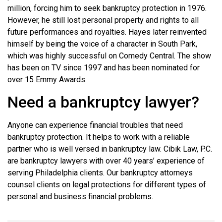
million, forcing him to seek bankruptcy protection in 1976.
However, he still lost personal property and rights to all
future performances and royalties. Hayes later reinvented
himself by being the voice of a character in South Park,
which was highly successful on Comedy Central. The show
has been on TV since 1997 and has been nominated for
over 15 Emmy Awards.
Need a bankruptcy lawyer?
Anyone can experience financial troubles that need
bankruptcy protection. It helps to work with a reliable
partner who is well versed in bankruptcy law. Cibik Law, P.C.
are bankruptcy lawyers with over 40 years’ experience of
serving Philadelphia clients. Our bankruptcy attorneys
counsel clients on legal protections for different types of
personal and business financial problems.