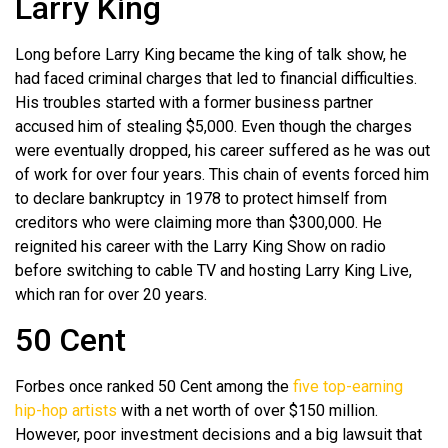
Larry King
Long before Larry King became the king of talk show, he
had faced criminal charges that led to financial difficulties.
His troubles started with a former business partner
accused him of stealing $5,000. Even though the charges
were eventually dropped, his career suffered as he was out
of work for over four years. This chain of events forced him
to declare bankruptcy in 1978 to protect himself from
creditors who were claiming more than $300,000. He
reignited his career with the Larry King Show on radio
before switching to cable TV and hosting Larry King Live,
which ran for over 20 years.
50 Cent
Forbes once ranked 50 Cent among the
five top-earning
hip-hop artists
with a net worth of over $150 million.
However, poor investment decisions and a big lawsuit that