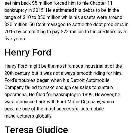
set him back $5 million forced him to file Chapter 11
bankruptcy in 2015. He estimated his debts to be in the
range of $10 to $50 million while his assets were around
$20 million. 50 Cent managed to settle the debt problems in
2016 by committing to pay $23 million to his creditors over
five years.
Henry Ford
Henry Ford might be the most famous industrialist of the
20th century, but it was not always smooth riding for him.
Ford’s troubles began when his Detroit Automobile
Company failed to make enough car sales to sustain
operations. He filed for bankruptcy in 1899. However, he
was to bounce back with Ford Motor Company, which
became one of the most successful automobile
manufacturers globally.
Teresa Giudice