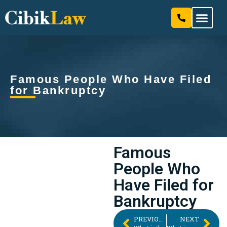
Our Attorneys & Staff
Practice Areas
Famous People Who Have Filed
for Bankruptcy
Famous
People Who
Have Filed for
Bankruptcy
PREVIOUS
NEXT