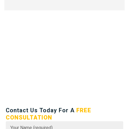
Contact Us Today For A
FREE
CONSULTATION