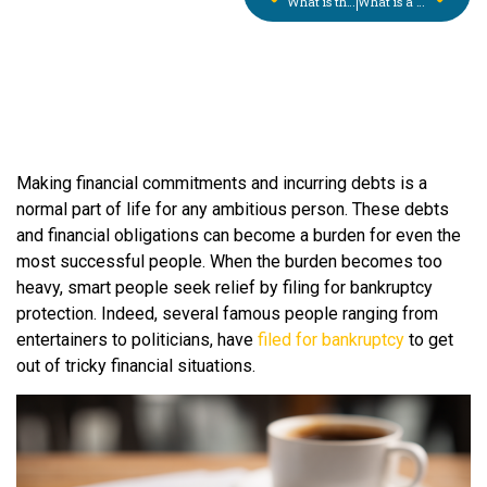
What is the Small Business Reorganization Act? (SBRA)
What is a Sheriff’s Sale? What You Need to Know in Pennsylvania
Making financial commitments and incurring debts is a
normal part of life for any ambitious person. These debts
and financial obligations can become a burden for even the
most successful people. When the burden becomes too
heavy, smart people seek relief by filing for bankruptcy
protection. Indeed, several famous people ranging from
entertainers to politicians, have
filed for bankruptcy
to get
out of tricky financial situations.