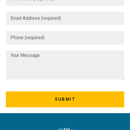
SUBMIT