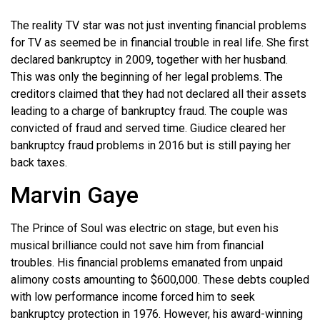
The reality TV star was not just inventing financial problems
for TV as seemed be in financial trouble in real life. She first
declared bankruptcy in 2009, together with her husband.
This was only the beginning of her legal problems. The
creditors claimed that they had not declared all their assets
leading to a charge of bankruptcy fraud. The couple was
convicted of fraud and served time. Giudice cleared her
bankruptcy fraud problems in 2016 but is still paying her
back taxes.
Marvin Gaye
The Prince of Soul was electric on stage, but even his
musical brilliance could not save him from financial
troubles. His financial problems emanated from unpaid
alimony costs amounting to $600,000. These debts coupled
with low performance income forced him to seek
bankruptcy protection in 1976. However, his award-winning