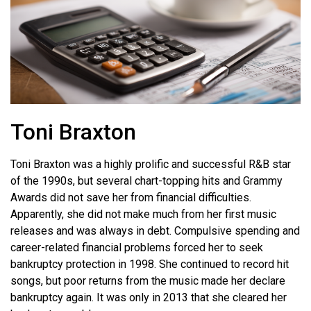
Toni Braxton
Toni Braxton was a highly prolific and successful R&B star
of the 1990s, but several chart-topping hits and Grammy
Awards did not save her from financial difficulties.
Apparently, she did not make much from her first music
releases and was always in debt. Compulsive spending and
career-related financial problems forced her to seek
bankruptcy protection in 1998. She continued to record hit
songs, but poor returns from the music made her declare
bankruptcy again. It was only in 2013 that she cleared her