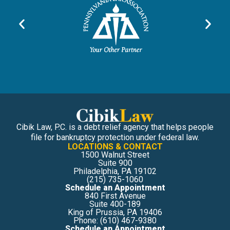
Cibik Law, P.C. is a debt relief agency that helps people
file for bankruptcy protection under federal law.
LOCATIONS & CONTACT
1500 Walnut Street
Suite 900
Philadelphia, PA 19102
(215) 735-1060
Schedule an Appointment
840 First Avenue
Suite 400-189
King of Prussia, PA 19406
Phone: (610) 467-9380
Schedule an Appointment