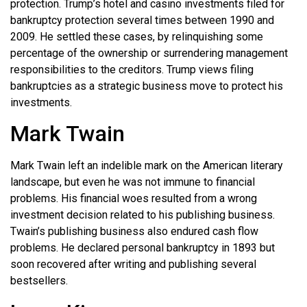
protection. Trump’s hotel and casino investments filed for
bankruptcy protection several times between 1990 and
2009. He settled these cases, by relinquishing some
percentage of the ownership or surrendering management
responsibilities to the creditors. Trump views filing
bankruptcies as a strategic business move to protect his
investments.
Mark Twain
Mark Twain left an indelible mark on the American literary
landscape, but even he was not immune to financial
problems. His financial woes resulted from a wrong
investment decision related to his publishing business.
Twain’s publishing business also endured cash flow
problems. He declared personal bankruptcy in 1893 but
soon recovered after writing and publishing several
bestsellers.